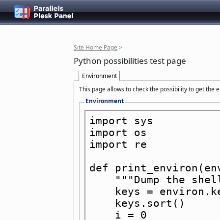
Site Home Page
>
Python possibilities test page
Environment
This page allows to check the possibility to get the
Environment