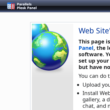
Web Site
This page i
Panel
, the
software. Y
set up your
but have no
You can do t
Upload you
Install We
gallery, a 
chat, and 