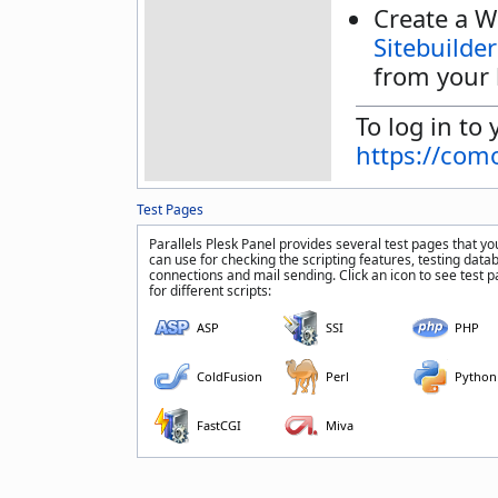
Create a W
Sitebuilder
from your 
To log in to 
https://com
Test Pages
Parallels Plesk Panel provides several test pages that yo
can use for checking the scripting features, testing data
connections and mail sending. Click an icon to see test 
for different scripts:
ASP
SSI
PHP
ColdFusion
Perl
Python
FastCGI
Miva